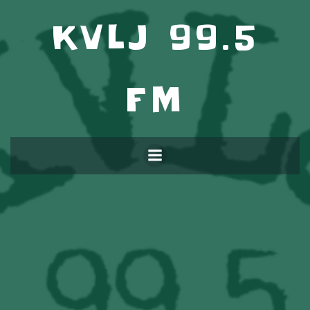
KVLJ 99.5
FM