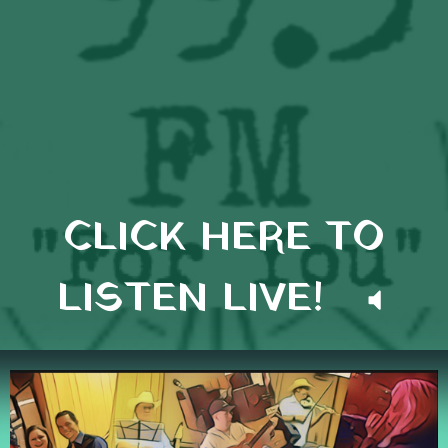
CLICK HERE TO
LISTEN LIVE!