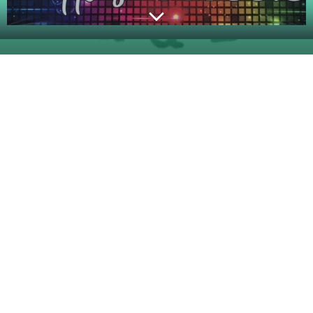
© 2026 KVLJ 99.5 FM. Created for free using
WordPress and
Colibri